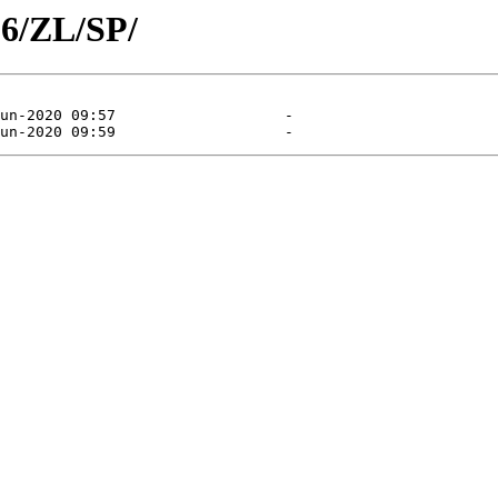
06/ZL/SP/