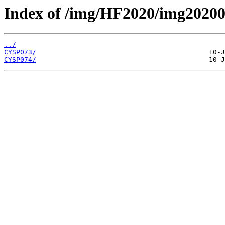
Index of /img/HF2020/img2020
../
CYSP073/
CYSP074/