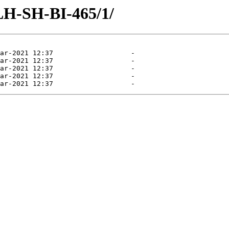
/LH-SH-BI-465/1/