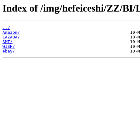
Index of /img/hefeiceshi/ZZ/BI
../
Amazom/
LAZADA/
SMT/
WISH/
ebay/